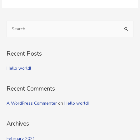
S
e
a
r
Recent Posts
c
h
Hello world!
f
o
Recent Comments
r
:
A WordPress Commenter
on
Hello world!
Archives
February 2021