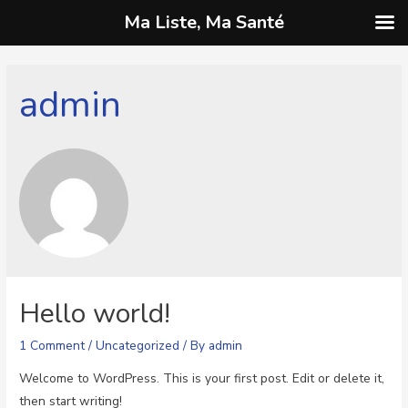
Ma Liste, Ma Santé
admin
Hello world!
1 Comment
/
Uncategorized
/ By
admin
Welcome to WordPress. This is your first post. Edit or delete it,
then start writing!